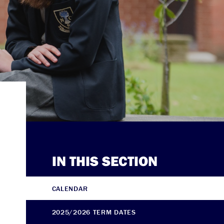
IN THIS SECTION
CALENDAR
2025/2026 TERM DATES