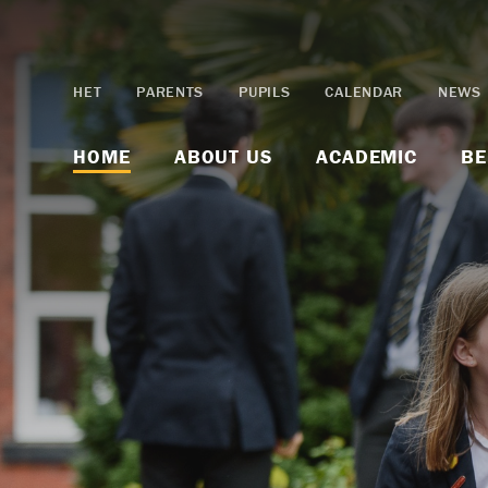
Skip to content ↓
HET
PARENTS
PUPILS
CALENDAR
NEWS
HOME
ABOUT US
ACADEMIC
BE