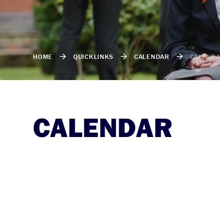
HOME
QUICKLINKS
CALENDAR
CALEND
CALENDAR