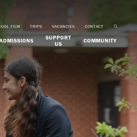
HOOL FILM
TRIPS
VACANCIES
CONTACT
SUPPORT
ADMISSIONS
COMMUNITY
US