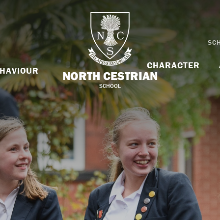
SC
CHARACTER
HAVIOUR
NORTH CESTRIAN
SCHOOL