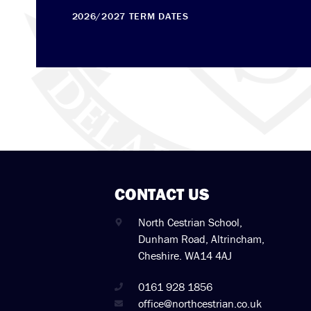
2026/2027 TERM DATES
CONTACT US
North Cestrian School,
Dunham Road, Altrincham,
Cheshire. WA14 4AJ
0161 928 1856
office@northcestrian.co.uk