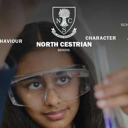
SC
CHARACTER
HAVIOUR
NORTH CESTRIAN
SCHOOL