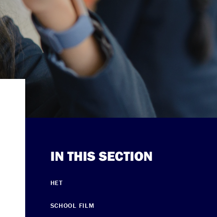
IN THIS SECTION
HET
SCHOOL FILM