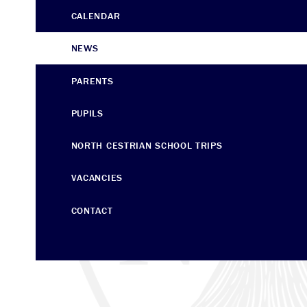
CALENDAR
NEWS
PARENTS
PUPILS
NORTH CESTRIAN SCHOOL ​​​​​​​TRIPS
VACANCIES
CONTACT