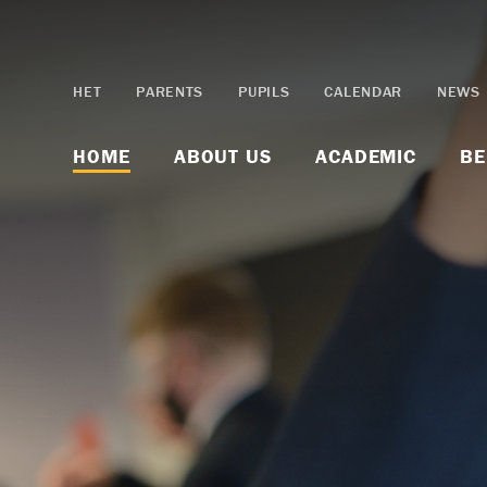
Skip to content ↓
HET
PARENTS
PUPILS
CALENDAR
NEWS
HOME
ABOUT US
ACADEMIC
BE