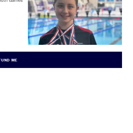
 Youth Games
FUND ME