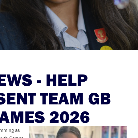
WS - HELP
SENT TEAM GB
GAMES 2026
wimming as