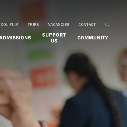
HOOL FILM
TRIPS
VACANCIES
CONTACT
SUPPORT
ADMISSIONS
COMMUNITY
US