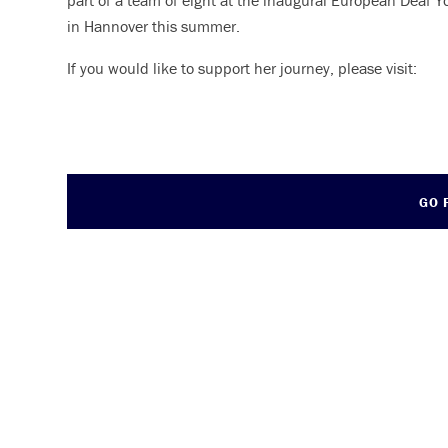
part of a team of eight at the inaugural European Deaf
in Hannover this summer.
If you would like to support her journey, please visit:
GO 