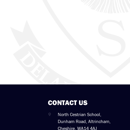
CONTACT US
North Cestrian School,
Dunham Road, Altrincham,
Cheshire. WA14 4AJ