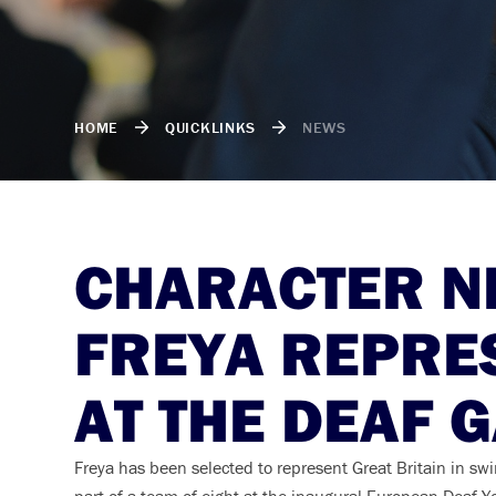
HOME
QUICKLINKS
NEWS
CHARACTER NE
FREYA REPRE
AT THE DEAF 
Freya has been selected to represent Great Britain in s