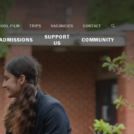
HOOL FILM
TRIPS
VACANCIES
CONTACT
SUPPORT
ADMISSIONS
COMMUNITY
US