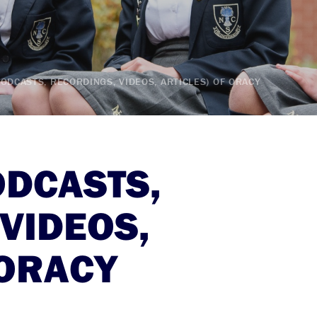
ODCASTS, RECORDINGS, VIDEOS, ARTICLES) OF ORACY
ODCASTS,
VIDEOS,
 ORACY