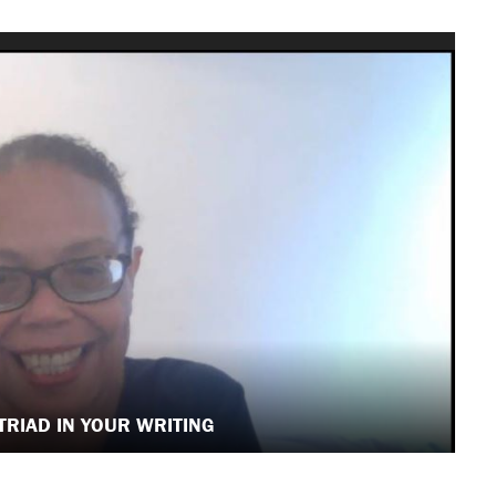
 TRIAD IN YOUR WRITING