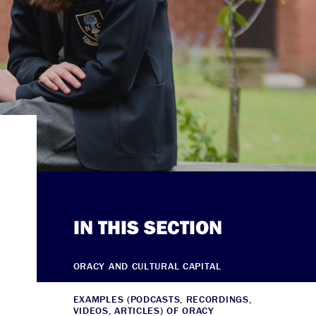
IN THIS SECTION
ORACY AND CULTURAL CAPITAL
EXAMPLES (PODCASTS, RECORDINGS,
VIDEOS, ARTICLES) OF ORACY