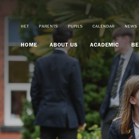
Skip to content ↓
HET
PARENTS
PUPILS
CALENDAR
NEWS
HOME
ABOUT US
ACADEMIC
BE