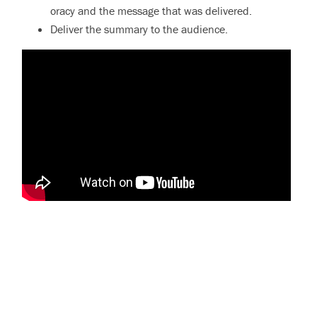
oracy and the message that was delivered.
Deliver the summary to the audience.