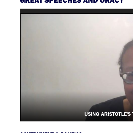
USING ARISTOTLE'S