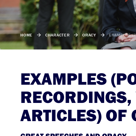
HOME
CHARACTER
ORACY
EXAMPLES (P
EXAMPLES (P
RECORDINGS, 
ARTICLES) OF
GREAT SPEECHES AND ORACY