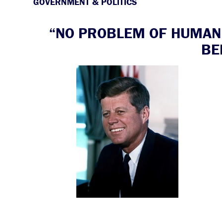
GOVERNMENT & POLITICS
“NO PROBLEM OF HUMAN 
BE