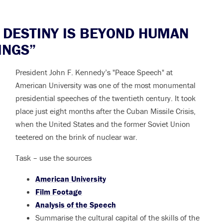
DESTINY IS BEYOND HUMAN
INGS”
President John F. Kennedy’s "Peace Speech" at
American University was one of the most monumental
presidential speeches of the twentieth century. It took
place just eight months after the Cuban Missile Crisis,
when the United States and the former Soviet Union
teetered on the brink of nuclear war.
Task – use the sources
American University
Film Footage
Analysis of the Speech
Summarise the cultural capital of the skills of the