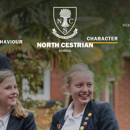
SC
CHARACTER
HAVIOUR
NORTH CESTRIAN
SCHOOL