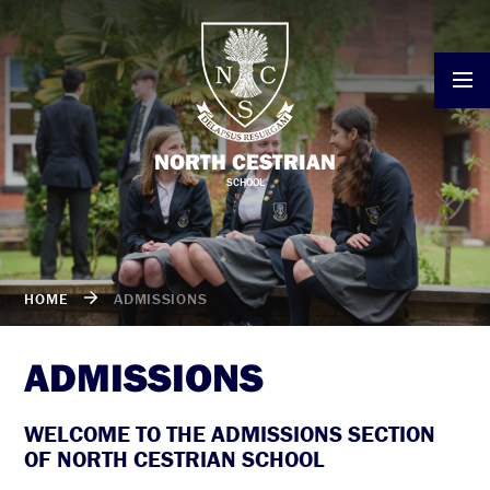
Skip to content ↓
NORTH CESTRIAN
SCHOOL
HOME
ADMISSIONS
ADMISSIONS
WELCOME TO THE ADMISSIONS SECTION
OF NORTH CESTRIAN SCHOOL