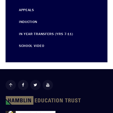
APPEALS
INDUCTION
IN YEAR TRANSFERS (YRS 7-11)
SCHOOL VIDEO