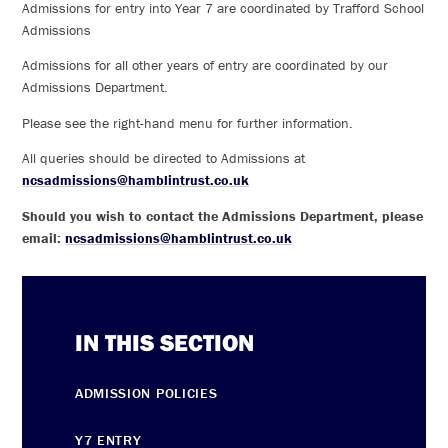
Admissions for entry into Year 7 are coordinated by Trafford School
Admissions
Admissions for all other years of entry are coordinated by our
Admissions Department.
Please see the right-hand menu for further information.
All queries should be directed to Admissions at
ncsadmissions@hamblintrust.co.uk
Should you wish to contact the Admissions Department, please
email:
ncsadmissions@hamblintrust.co.uk
IN THIS SECTION
ADMISSION POLICIES
Y7 ENTRY