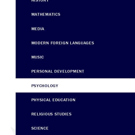
HISTORY
MATHEMATICS
MEDIA
MODERN FOREIGN LANGUAGES
MUSIC
PERSONAL DEVELOPMENT
PSYCHOLOGY
PHYSICAL EDUCATION
RELIGIOUS STUDIES
SCIENCE