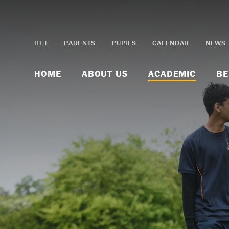
Skip to content ↓
HET
PARENTS
PUPILS
CALENDAR
NEWS
HOME
ABOUT US
ACADEMIC
BE