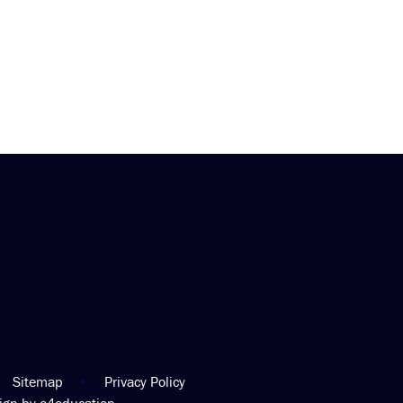
Sitemap
•
Privacy Policy