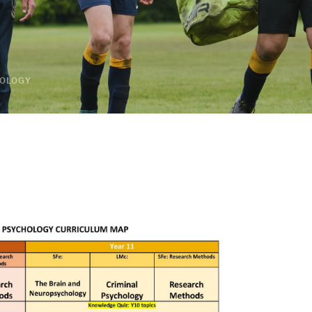
OLOGY