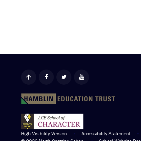
High Visibility Version
•
Accessibility Statement
•