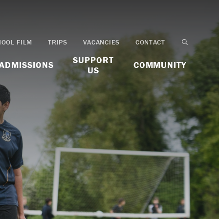
HOOL FILM
TRIPS
VACANCIES
CONTACT
SUPPORT
ADMISSIONS
COMMUNITY
US