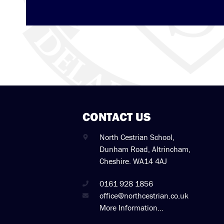
CONTACT US
North Cestrian School,
Dunham Road, Altrincham,
Cheshire. WA14 4AJ
0161 928 1856
office@northcestrian.co.uk
More Information...