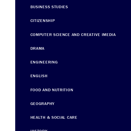
BUSINESS STUDIES
CITIZENSHIP
COMPUTER SCIENCE AND CREATIVE IMEDIA
DRAMA
ENGINEERING
ENGLISH
FOOD AND NUTRITION
GEOGRAPHY
HEALTH & SOCIAL CARE