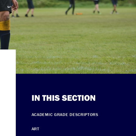
IN THIS SECTION
ACADEMIC GRADE DESCRIPTORS
ART