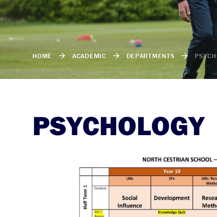
HOME
ACADEMIC
DEPARTMENTS
PSYCH
PSYCHOLOGY