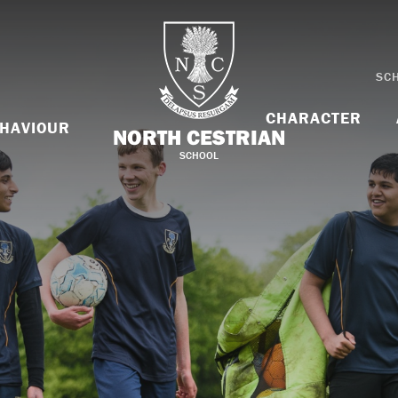
SC
CHARACTER
HAVIOUR
NORTH CESTRIAN
SCHOOL