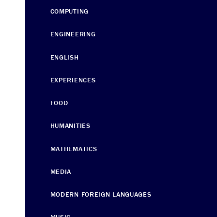
COMPUTING
ENGINEERING
ENGLISH
EXPERIENCES
FOOD
HUMANITIES
MATHEMATICS
MEDIA
MODERN FOREIGN LANGUAGES