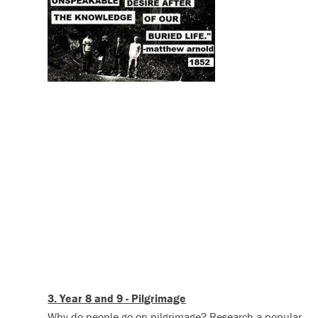
3. Year 8 and 9 - Pilgrimage
Why do people go on pilgrimage? Research a popular