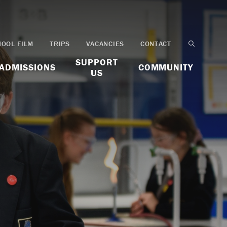
HOOL FILM
TRIPS
VACANCIES
CONTACT
SUPPORT
ADMISSIONS
COMMUNITY
US