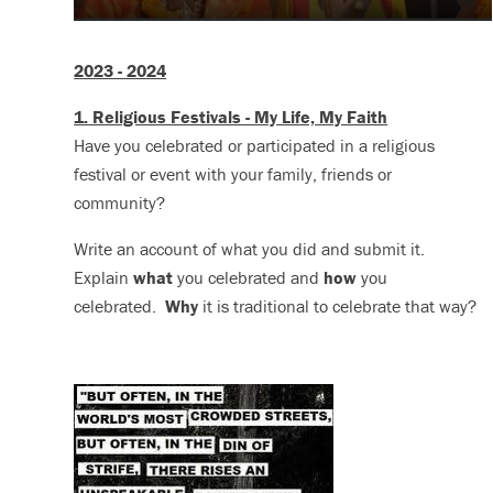
2023 - 2024
1. Religious Festivals - My Life, My Faith
Have you celebrated or participated in a religious
festival or event with your family, friends or
community?
Write an account of what you did and submit it.
Explain
what
you celebrated and
how
you
celebrated.
Why
it is traditional to celebrate that way?