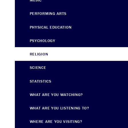
MUSIC
PERFORMING ARTS
PHYSICAL EDUCATION
PSYCHOLOGY
RELIGION
SCIENCE
STATISTICS
WHAT ARE YOU WATCHING?
WHAT ARE YOU LISTENING TO?
WHERE ARE YOU VISITING?