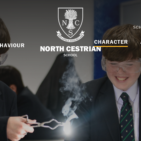
SC
CHARACTER
HAVIOUR
NORTH CESTRIAN
SCHOOL