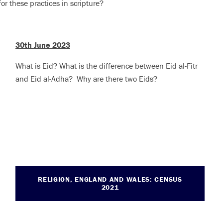
for these practices in scripture?
30th June 2023
What is Eid? What is the difference between Eid al-Fitr
and Eid al-Adha?
Why are there two Eids?
RELIGION, ENGLAND AND WALES: CENSUS
2021