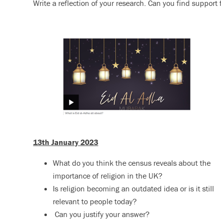
Write a reflection of your research. Can you find support 
13th January 2023
What do you think the census reveals about the
importance of religion in the UK?
Is religion becoming an outdated idea or is it still
relevant to people today?
Can you justify your answer?