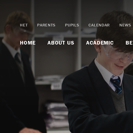
Skip to content ↓
HET
PARENTS
PUPILS
CALENDAR
NEWS
HOME
ABOUT US
ACADEMIC
BE