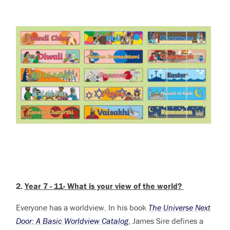
2.
Year 7 - 11- What is your view of the world?
Everyone has a worldview.
In his book
The Universe Next
Door: A Basic Worldview Catalog
, James Sire defines a