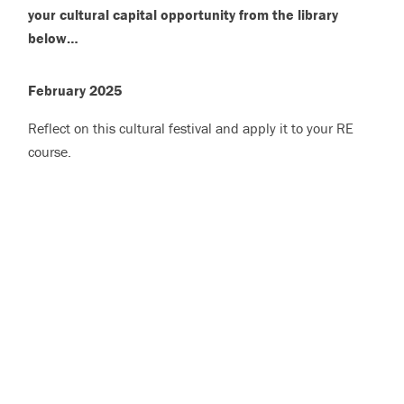
your cultural capital opportunity from the library
below…
February 2025
Reflect on this cultural festival and apply it to your RE
course.