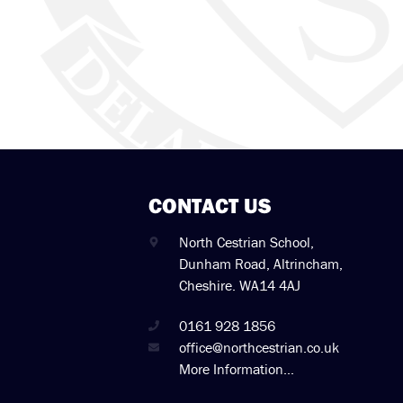
CONTACT US
North Cestrian School,
Dunham Road, Altrincham,
Cheshire. WA14 4AJ
0161 928 1856
office@northcestrian.co.uk
More Information...