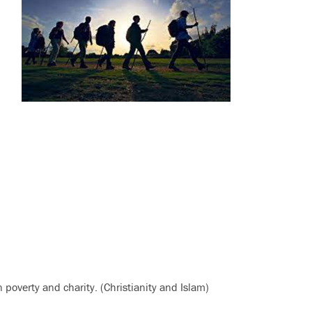
 poverty and charity. (Christianity and Islam)