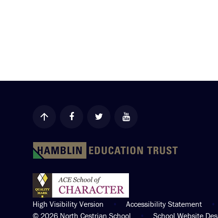
High Visibility Version
•
Accessibility Statement
•
© 2026 North Cestrian School
•
School Website De