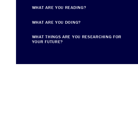
WHAT ARE YOU READING?
WHAT ARE YOU DOING?
WHAT THINGS ARE YOU RESEARCHING FOR
YOUR FUTURE?