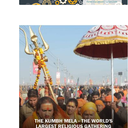
THE KUMBH MELA - THE WORLD'S
LARGEST RELIGIOUS GATHERING