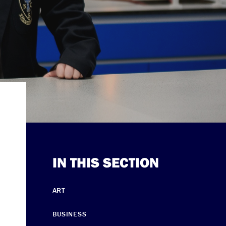
IN THIS SECTION
ART
BUSINESS