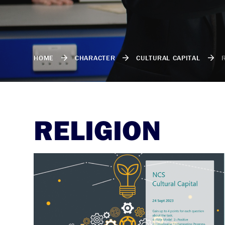
HOME
CHARACTER
CULTURAL CAPITAL
RELIGION