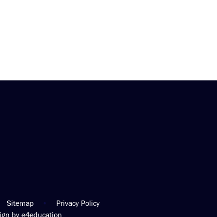
Sitemap
•
Privacy Policy
sign by
e4education