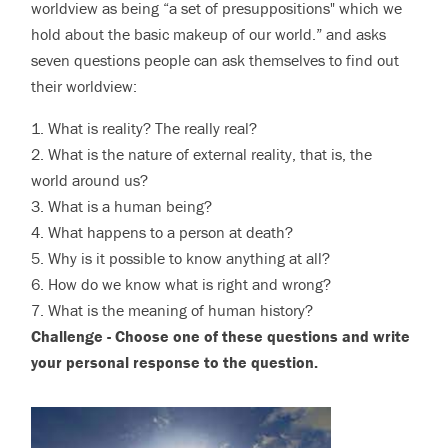
worldview as being “a set of presuppositions" which we
hold about the basic makeup of our world.” and asks
seven questions people can ask themselves to find out
their worldview:
1. What is reality? The really real?
2. What is the nature of external reality, that is, the
world around us?
3. What is a human being?
4. What happens to a person at death?
5. Why is it possible to know anything at all?
6. How do we know what is right and wrong?
7. What is the meaning of human history?
Challenge - Choose one of these questions and write
your personal response to the question.