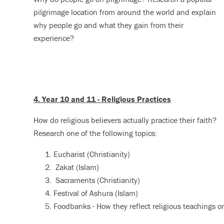
pilgrimage location from around the world and explain
why people go and what they gain from their
experience?
4. Year 10 and 11 - Religious Practices
How do religious believers actually practice their faith?
Research one of the following topics:
Eucharist (Christianity)
Zakat (Islam)
Sacraments (Christianity)
Festival of Ashura (Islam)
Foodbanks - How they reflect religious teachings on