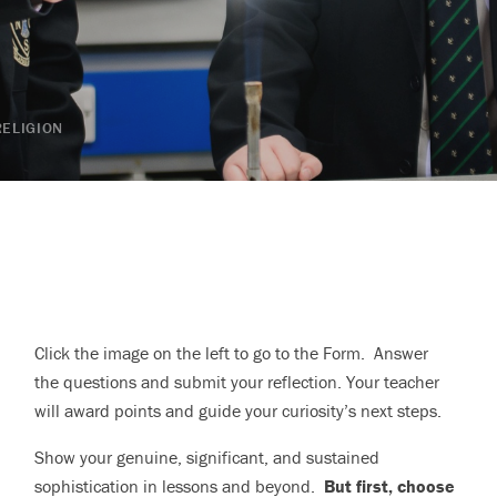
RELIGION
Click the image on the left to go to the Form. Answer
the questions and submit your reflection. Your teacher
will award points and guide your curiosity’s next steps.
Show your genuine, significant, and sustained
sophistication in lessons and beyond.
But first, choose