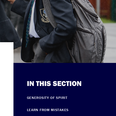
IN THIS SECTION
GENEROSITY OF SPIRIT
LEARN FROM MISTAKES