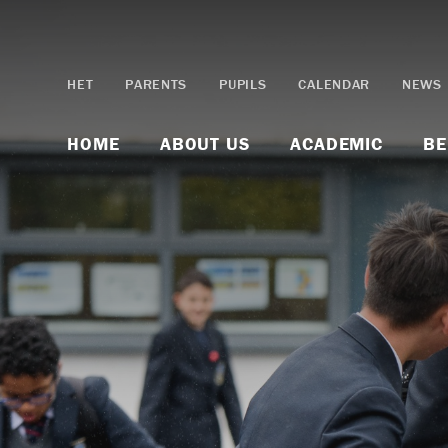
Skip to content ↓
HET
PARENTS
PUPILS
CALENDAR
NEWS
HOME
ABOUT US
ACADEMIC
BE