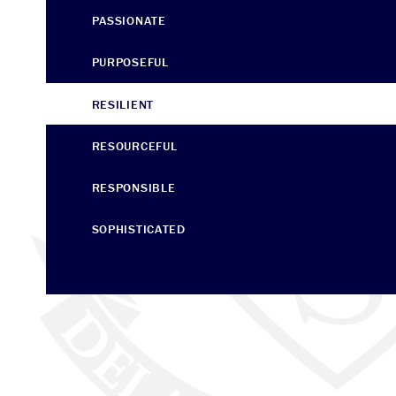
PASSIONATE
PURPOSEFUL
RESILIENT
RESOURCEFUL
RESPONSIBLE
SOPHISTICATED