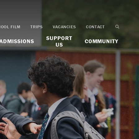
HOOL FILM
TRIPS
VACANCIES
CONTACT
SUPPORT
ADMISSIONS
COMMUNITY
US