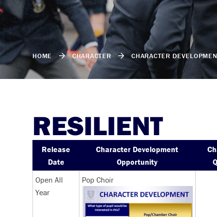
HOME
CHARACTER
CHARACTER DEVELOPMEN
RESILIENT
Release
Character Development
Ch
Date
Opportunity
Q
Open All
Pop Choir
Year