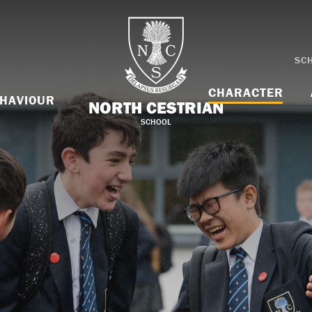
SC
CHARACTER
HAVIOUR
NORTH CESTRIAN
SCHOOL