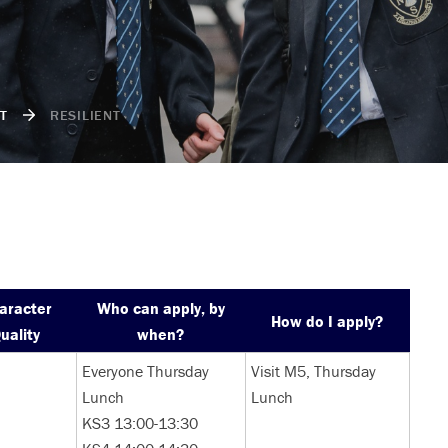
T
RESILIENT
aracter
Who can apply, by
How do I apply?
uality
when?
Everyone Thursday
Visit M5, Thursday
Lunch
Lunch
KS3 13:00-13:30