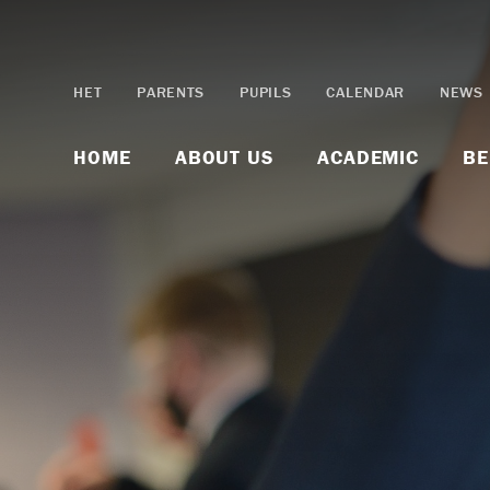
Skip to content ↓
HET
PARENTS
PUPILS
CALENDAR
NEWS
HOME
ABOUT US
ACADEMIC
BE