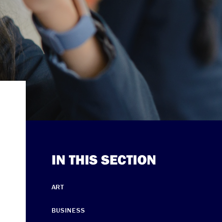
IN THIS SECTION
ART
BUSINESS