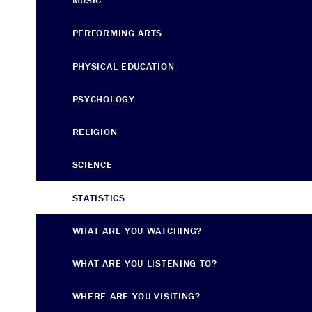
MUSIC
PERFORMING ARTS
PHYSICAL EDUCATION
PSYCHOLOGY
RELIGION
SCIENCE
STATISTICS
WHAT ARE YOU WATCHING?
WHAT ARE YOU LISTENING TO?
WHERE ARE YOU VISITING?