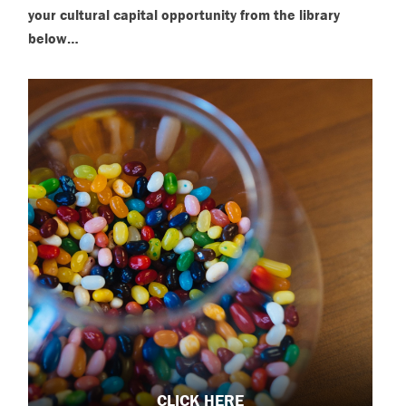
your cultural capital opportunity from the library
below…
CLICK HERE