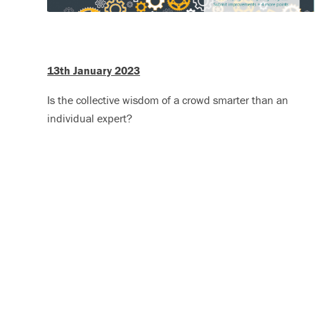
13th January 2023
Is the collective wisdom of a crowd smarter than an
individual expert?