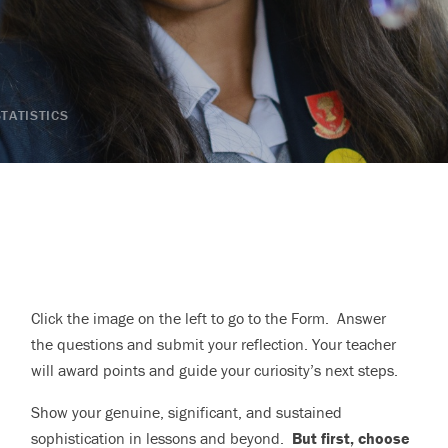
STATISTICS
Click the image on the left to go to the Form. Answer
the questions and submit your reflection. Your teacher
will award points and guide your curiosity’s next steps.
Show your genuine, significant, and sustained
sophistication in lessons and beyond.
But first, choose