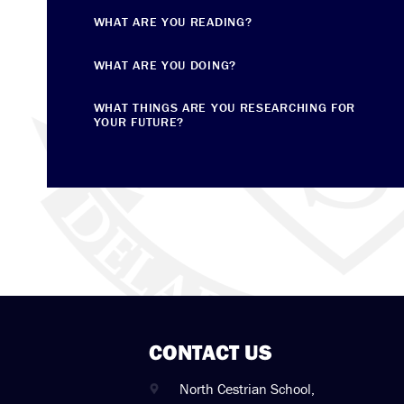
WHAT ARE YOU READING?
WHAT ARE YOU DOING?
WHAT THINGS ARE YOU RESEARCHING FOR
YOUR FUTURE?
CONTACT US
North Cestrian School,