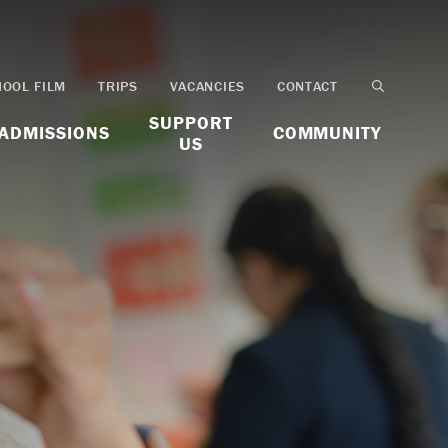
HOOL FILM
TRIPS
VACANCIES
CONTACT
SUPPORT
ADMISSIONS
COMMUNITY
US