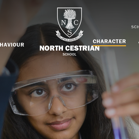
SC
CHARACTER
HAVIOUR
NORTH CESTRIAN
SCHOOL