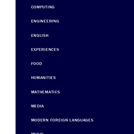
COMPUTING
ENGINEERING
ENGLISH
EXPERIENCES
FOOD
HUMANITIES
MATHEMATICS
MEDIA
MODERN FOREIGN LANGUAGES