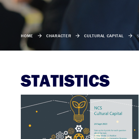
HOME
CHARACTER
CULTURAL CAPITAL
STATISTICS