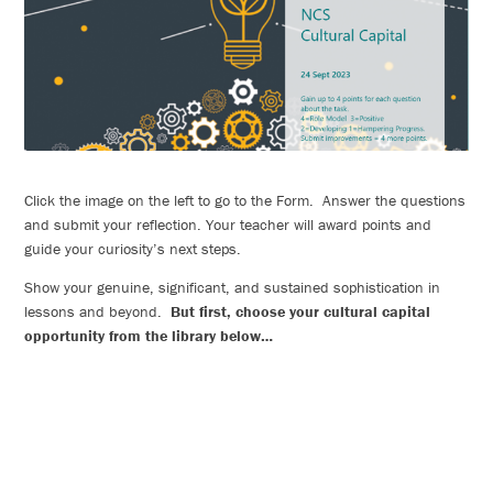
Click the image on the left to go to the Form. Answer the questions
and submit your reflection. Your teacher will award points and
guide your curiosity’s next steps.
Show your genuine, significant, and sustained sophistication in
lessons and beyond.
But first, choose your cultural capital
opportunity from the library below…