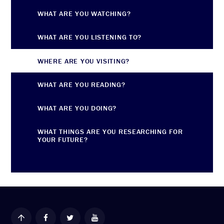
WHAT ARE YOU WATCHING?
WHAT ARE YOU LISTENING TO?
WHERE ARE YOU VISITING?
WHAT ARE YOU READING?
WHAT ARE YOU DOING?
WHAT THINGS ARE YOU RESEARCHING FOR
YOUR FUTURE?