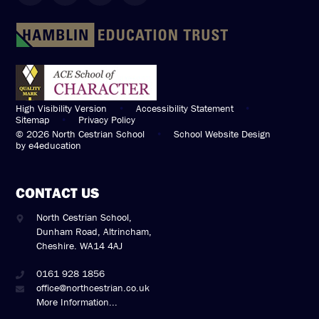
High Visibility Version
•
Accessibility Statement
•
Sitemap
•
Privacy Policy
© 2026 North Cestrian School
•
School Website Design
by
e4education
CONTACT US
North Cestrian School,
Dunham Road, Altrincham,
Cheshire. WA14 4AJ
0161 928 1856
office@northcestrian.co.uk
More Information...