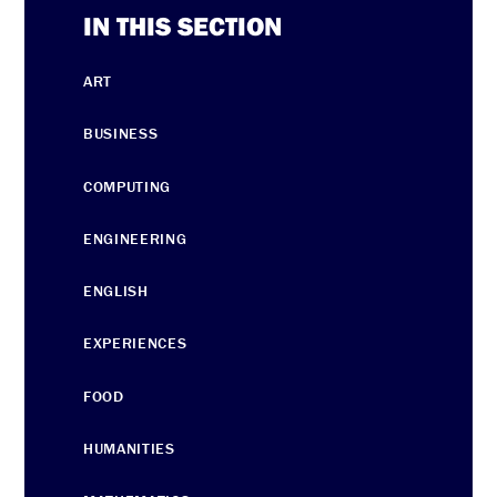
IN THIS SECTION
ART
BUSINESS
COMPUTING
ENGINEERING
ENGLISH
EXPERIENCES
FOOD
HUMANITIES