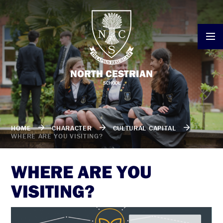
Skip to content ↓
NORTH CESTRIAN
SCHOOL
HOME
CHARACTER
CULTURAL CAPITAL
WHERE ARE YOU VISITING?
WHERE ARE YOU
VISITING?