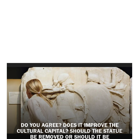
DO YOU AGREE? DOES IT IMPROVE THE
CULTURAL CAPITAL? SHOULD THE STATUE
BE REMOVED OR SHOULD IT BE