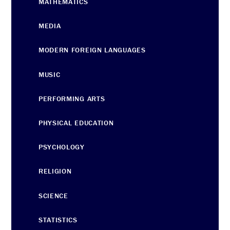
MATHEMATICS
MEDIA
MODERN FOREIGN LANGUAGES
MUSIC
PERFORMING ARTS
PHYSICAL EDUCATION
PSYCHOLOGY
RELIGION
SCIENCE
STATISTICS