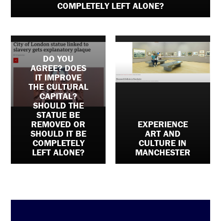
COMPLETELY LEFT ALONE?
DO YOU
AGREE? DOES
IT IMPROVE
THE CULTURAL
CAPITAL?
SHOULD THE
STATUE BE
REMOVED OR
EXPERIENCE
SHOULD IT BE
ART AND
COMPLETELY
CULTURE IN
LEFT ALONE?
MANCHESTER