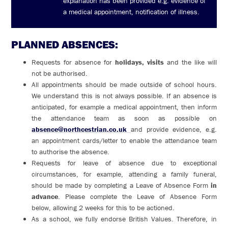
explanation has been provided e.g. evidence of
a medical appointment, notification of illness.
PLANNED ABSENCES:
Requests for absence for
holidays, visits
and the like will
not be authorised.
All appointments should be made outside of school hours.
We understand this is not always possible. If an absence is
anticipated, for example a medical appointment, then inform
the attendance team as soon as possible on
absence@northcestrian.co.uk
and provide evidence, e.g.
an appointment cards/letter to enable the attendance team
to authorise the absence.
Requests for leave of absence due to exceptional
circumstances, for example, attending a family funeral,
should be made by completing a Leave of Absence Form
in
advance
. Please complete the Leave of Absence Form
below, allowing 2 weeks for this to be actioned.
As a school, we fully endorse British Values. Therefore, in