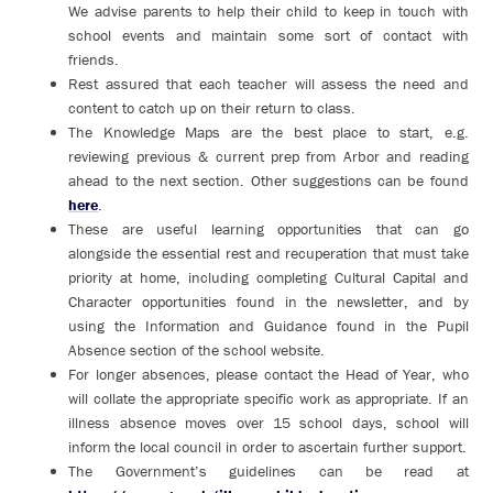
We advise parents to help their child to keep in touch with
school events and maintain some sort of contact with
friends.
Rest assured that each teacher will assess the need and
content to catch up on their return to class.
The Knowledge Maps are the best place to start, e.g.
reviewing previous & current prep from Arbor and reading
ahead to the next section. Other suggestions can be found
here
.
These are useful learning opportunities that can go
alongside the essential rest and recuperation that must take
priority at home, including completing Cultural Capital and
Character opportunities found in the newsletter, and by
using the Information and Guidance found in the Pupil
Absence section of the school website.
For longer absences, please contact the Head of Year, who
will collate the appropriate specific work as appropriate. If an
illness absence moves over 15 school days, school will
inform the local council in order to ascertain further support.
The Government’s guidelines can be read at