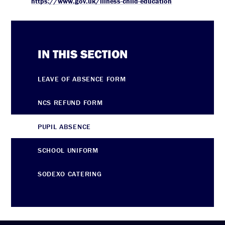
https://www.gov.uk/illness-child-education
IN THIS SECTION
LEAVE OF ABSENCE FORM
NCS REFUND FORM
PUPIL ABSENCE
SCHOOL UNIFORM
SODEXO CATERING