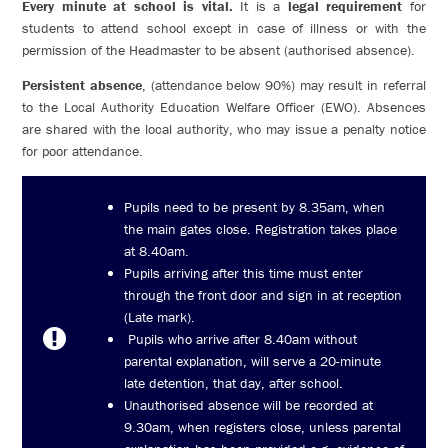
Every minute at school is vital.
It is a
legal requirement
for
students to attend school except in case of illness or with the
permission of the Headmaster to be absent (authorised absence).
Persistent absence
, (attendance below 90%) may result in referral
to the Local Authority Education Welfare Officer (EWO). Absences
are shared with the local authority, who may issue a penalty notice
for poor attendance.
Pupils need to be present by 8.35am, when
the main gates close. Registration takes place
at 8.40am.
Pupils arriving after this time must enter
through the front door and sign in at reception
(Late mark).
Pupils who arrive after 8.40am without
parental explanation, will serve a 20-minute
late detention, that day, after school.
Unauthorised absence will be recorded at
9.30am, when registers close, unless parental