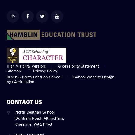
High Visibility Version
•
Accessibility Statement
•
Sitemap
•
Privacy Policy
© 2026 North Cestrian School
•
School Website Design
by
e4education
CONTACT US
North Cestrian School,
Dunham Road, Altrincham,
Cheshire. WA14 4AJ