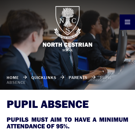
Skip to content ↓
NORTH CESTRIAN
SCHOOL
HOME
QUICKLINKS
PARENTS
PUPIL
ABSENCE
PUPIL ABSENCE
PUPILS MUST AIM TO HAVE A MINIMUM
ATTENDANCE OF 95%.