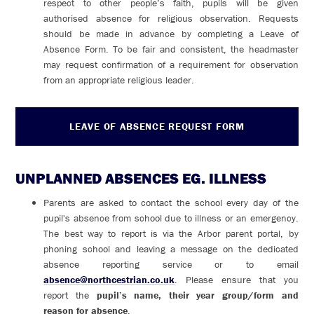
respect to other people’s faith, pupils will be given
authorised absence for religious observation. Requests
should be made in advance by completing a Leave of
Absence Form. To be fair and consistent, the headmaster
may request confirmation of a requirement for observation
from an appropriate religious leader.
LEAVE OF ABSENCE REQUEST FORM
UNPLANNED ABSENCES EG. ILLNESS
Parents are asked to contact the school every day of the
pupil's absence from school due to illness or an emergency.
The best way to report is via the Arbor parent portal, by
phoning school and leaving a message on the dedicated
absence reporting service or to email
absence@northcestrian.co.uk
. Please ensure that you
report the
pupil’s name, their year group/form and
reason for absence
.