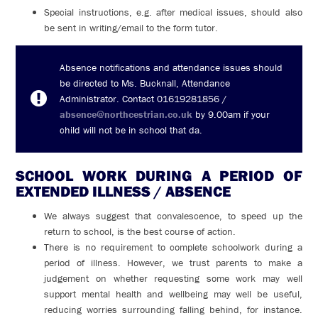
Special instructions, e.g. after medical issues, should also
be sent in writing/email to the form tutor.
Absence notifications and attendance issues should
be directed to Ms. Bucknall, Attendance
Administrator. Contact 01619281856 /
absence@northcestrian.co.uk
by 9.00am if your
child will not be in school that da.
SCHOOL WORK DURING A PERIOD OF
EXTENDED ILLNESS / ABSENCE
We always suggest that convalescence, to speed up the
return to school, is the best course of action.
There is no requirement to complete schoolwork during a
period of illness. However, we trust parents to make a
judgement on whether requesting some work may well
support mental health and wellbeing may well be useful,
reducing worries surrounding falling behind, for instance.